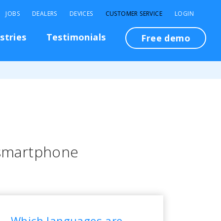
JOBS
DEALERS
DEVICES
CUSTOMER SERVICE
LOGIN
stries
Testimonials
Free demo
 smartphone
Which languages are