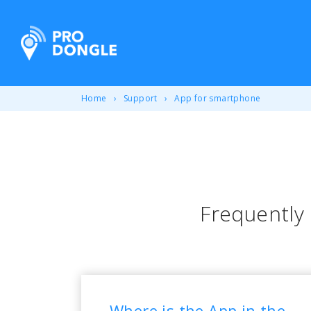
ProDongle Track & Trace
Home
Support
App for smartphone
Frequently
Where is the App in the