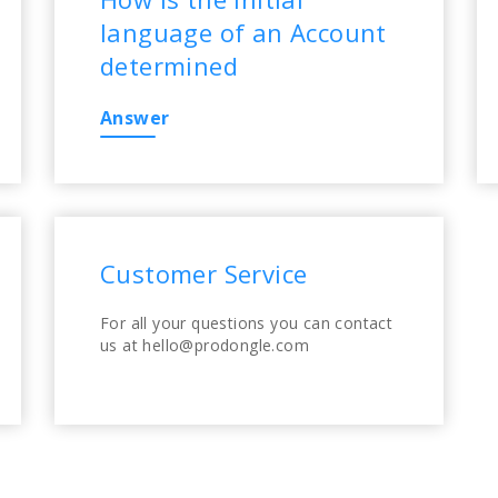
language of an Account
determined
Answer
Customer Service
For all your questions you can contact
us at hello@prodongle.com