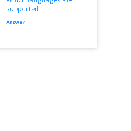
supported
Answer