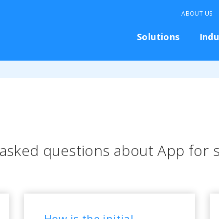
ABOUT US
Solutions
Indu
 asked questions about App for
How is the initial