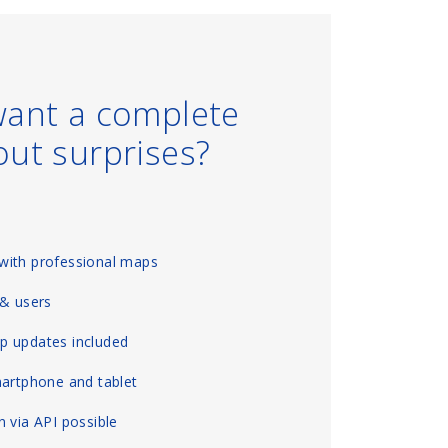
want a complete
out surprises?
with professional maps
 & users
p updates included
martphone and tablet
 via API possible