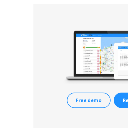
Free demo
Re