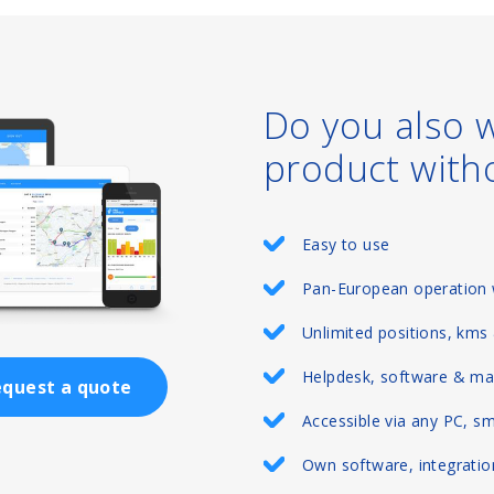
Do you also 
product with
Easy to use
Pan-European operation 
Unlimited positions, kms
Helpdesk, software & ma
quest a quote
Accessible via any PC, s
Own software, integration