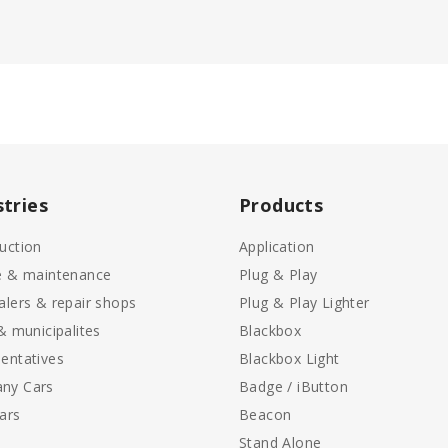
stries
Products
uction
Application
e & maintenance
Plug & Play
alers & repair shops
Plug & Play Lighter
 & municipalites
Blackbox
entatives
Blackbox Light
ny Cars
Badge / iButton
ars
Beacon
Stand Alone