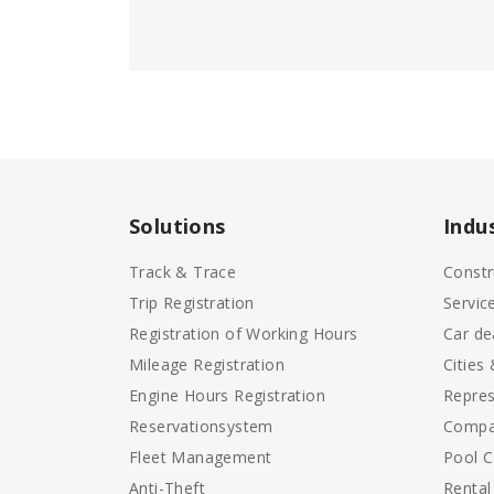
Solutions
Indu
Track & Trace
Constr
Trip Registration
Servic
Registration of Working Hours
Car de
Mileage Registration
Cities
Engine Hours Registration
Repres
Reservationsystem
Compa
Fleet Management
Pool C
Anti-Theft
Rental