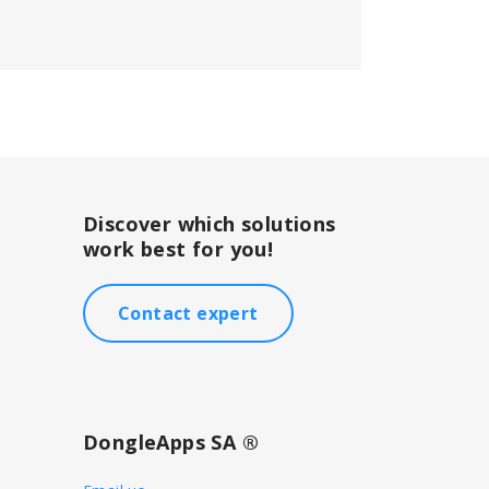
Discover which solutions
work best for you!
Contact expert
DongleApps SA ®