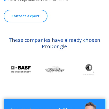
Data is kept between 1 and 36 months
Contact expert
These companies have already chosen
ProDongle