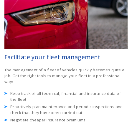
Facilitate your fleet management
The management of a fleet of vehicles quickly becomes quite a
job. Get the right tools to manage your fleet in a professional
way:
Keep track of all technical, financial and insurance data of
the fleet
Proactively plan maintenance and periodic inspections and
check that they have been carried out
Negotiate cheaper insurance premiums