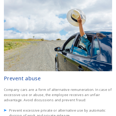
Prevent abuse
Company cars are a form of alternative remuneration. In case of
excessive use or abuse, the employee receives an unfair
advantage. Avoid discussions and prevent fraud:
Prevent excessive private or alternative use by automatic
division of work and private mileage