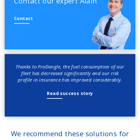
Contact our expert Alain
Contact
Thanks to ProDongle, the fuel consumption of our
fleet has decreased significantly and our risk
profile in insurance has improved considerably.
Read success story
We recommend these solutions for