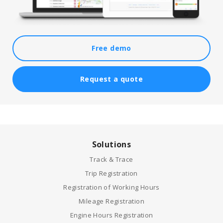
Free demo
Request a quote
Solutions
Track & Trace
Trip Registration
Registration of Working Hours
Mileage Registration
Engine Hours Registration