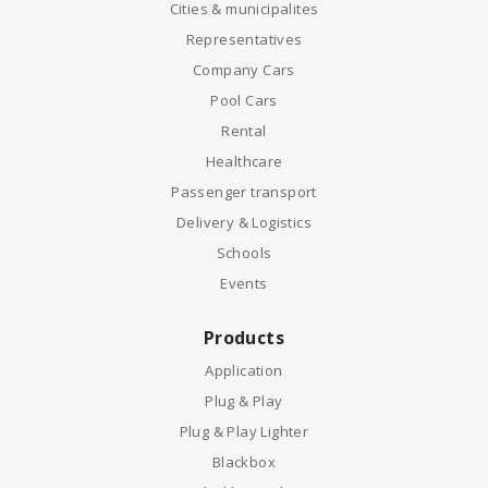
Cities & municipalites
Representatives
Company Cars
Pool Cars
Rental
Healthcare
Passenger transport
Delivery & Logistics
Schools
Events
Products
Application
Plug & Play
Plug & Play Lighter
Blackbox