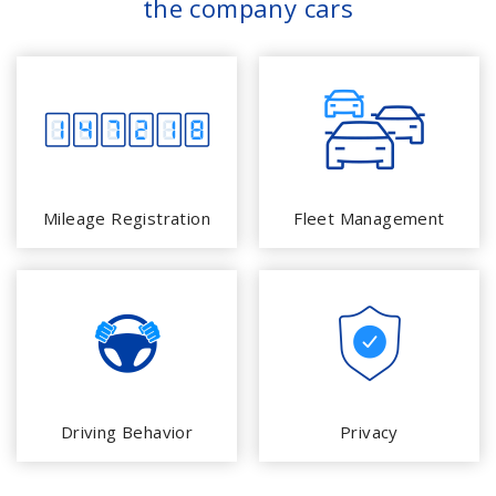
the company cars
Mileage Registration
Fleet Management
Driving Behavior
Privacy