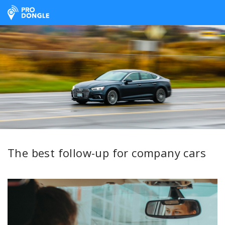
ProDongle Track & Trace
The best follow-up for company cars