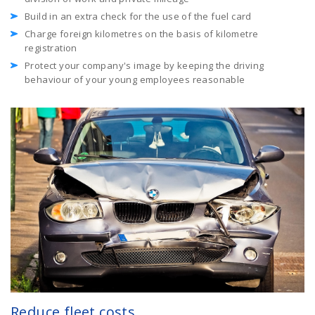
Build in an extra check for the use of the fuel card
Charge foreign kilometres on the basis of kilometre
registration
Protect your company's image by keeping the driving
behaviour of your young employees reasonable
Reduce fleet costs