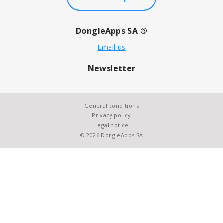
DongleApps SA ®
Email us
Newsletter
General conditions
Privacy policy
Legal notice
© 2026 DongleApps SA