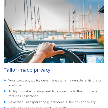
Tailor-made privacy
Your company policy determines when a vehicle is visible or
invisible
Ability to make location and time invisible to the company
reduces resistance
Reversed Transparency guarantees 100% driver privacy