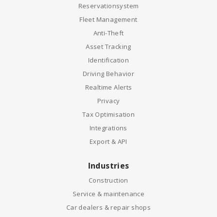
Reservationsystem
Fleet Management
Anti-Theft
Asset Tracking
Identification
Driving Behavior
Realtime Alerts
Privacy
Tax Optimisation
Integrations
Export & API
Industries
Construction
Service & maintenance
Car dealers & repair shops