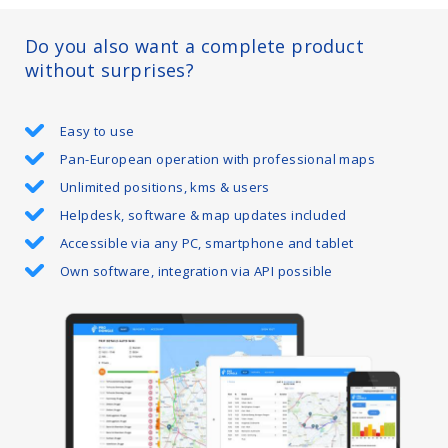
Do you also want a complete product
without surprises?
Easy to use
Pan-European operation with professional maps
Unlimited positions, kms & users
Helpdesk, software & map updates included
Accessible via any PC, smartphone and tablet
Own software, integration via API possible