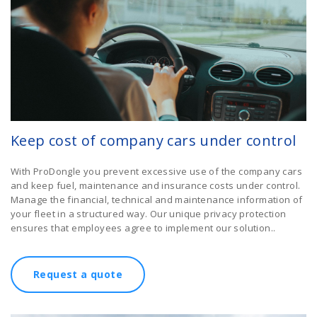
Keep cost of company cars under control
With ProDongle you prevent excessive use of the company cars
and keep fuel, maintenance and insurance costs under control.
Manage the financial, technical and maintenance information of
your fleet in a structured way. Our unique privacy protection
ensures that employees agree to implement our solution..
Request a quote