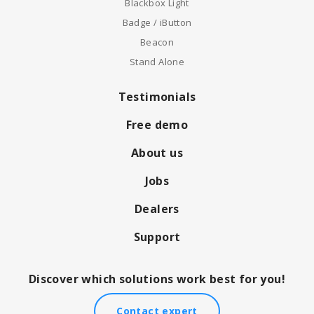
Blackbox Light
Badge / iButton
Beacon
Stand Alone
Testimonials
Free demo
About us
Jobs
Dealers
Support
Discover which solutions work best for you!
Contact expert