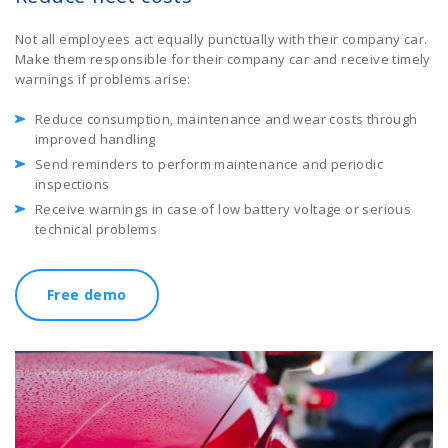
Not all employees act equally punctually with their company car.
Make them responsible for their company car and receive timely
warnings if problems arise:
Reduce consumption, maintenance and wear costs through
improved handling
Send reminders to perform maintenance and periodic
inspections
Receive warnings in case of low battery voltage or serious
technical problems
Free demo